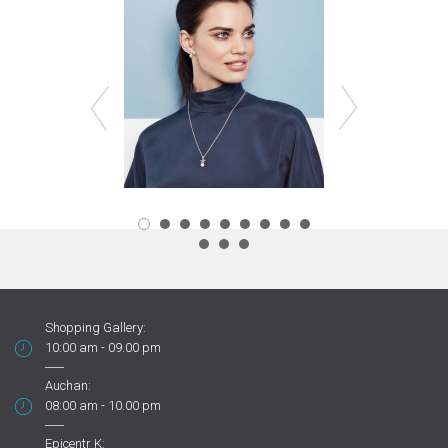
Shopping Gallery:
10:00 am - 09.00 pm
Auchan:
08:00 am - 10.00 pm
Epicentr K: