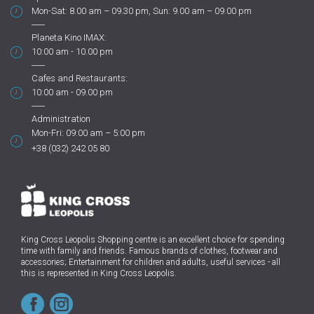
Mon-Sat: 8.00 am – 09.30 pm, Sun: 9.00 am – 09.00 pm
Planeta Kino IMAX:
10:00 am - 10.00 pm
Cafes and Restaurants:
10:00 am - 09.00 pm
Administration
Mon-Fri: 09:00 am – 5:00 pm
+38 (032) 242 05 80
King Cross Leopolis Shopping centre
is an excellent choice for spending
time with family and friends.
Famous brands of clothes, footwear and
accessories; Entertainment for children and adults, useful services - all
this is represented in King Cross Leopolis.