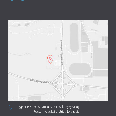
30 Stryiska Street,
Sokilnyky village
Bigger Map
Pustomytivskyi district, Lviv region