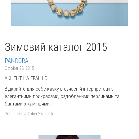
Зимовий каталог 2015
PANDORA
October 28, 2015
АКЦЕНТ НА ГРАЦІЮ
Відкрийте для себе казку в сучасній інтерпретації з
елегантними прикрасами, оздобленими перлинами та
бантами з камінцями.
Published:
October 28, 2015