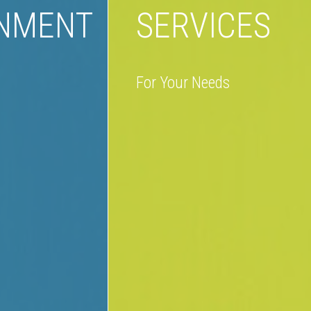
INMENT
SERVICES
For Your Needs