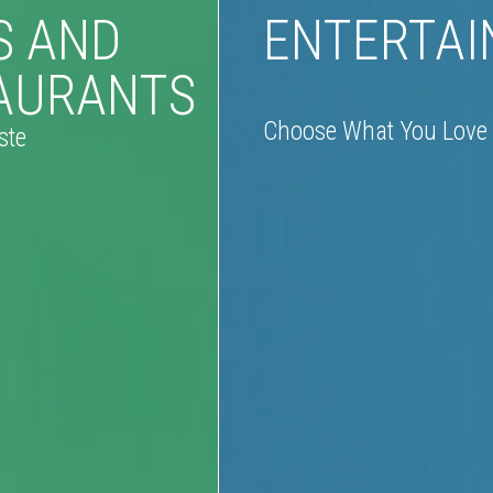
S AND
ENTERTA
AURANTS
Choose What You Love
ste