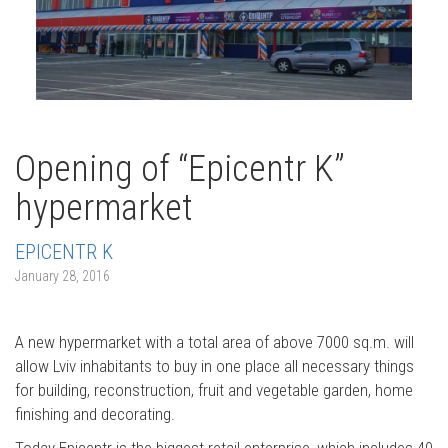
Opening of “Epicentr K”
hypermarket
EPICENTR K
January 28, 2016
A new hypermarket with a total area of above 7000 sq.m. will
allow Lviv inhabitants to buy in one place all necessary things
for building, reconstruction, fruit and vegetable garden, home
finishing and decorating.
Today Epicentr is the biggest retail enterprise, which includes 40