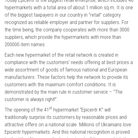
hypermarkets with a total area of about 1 million sq.m. It is one
of the biggest taxpayers in our country in “retail” category
recognized as reliable employer and partner for suppliers. For
the time being, the company cooperates with more than 3000
suppliers, which provide the hypermarkets with more than
200000 item names.
Each new hypermarket of the retail network is created in
compliance with the customers’ needs offering at best prices a
wide assortment of goods of famous national and European
manufacturers. These factors help the network to provide its
customers with the maximum comfort conditions. It is
demonstrated by the main rule in customer service – “The
customer is always right!”.
st
The opening of the 41
hypermarket “Epicentr K” will
traditionally surprise its customers by reasonable prices and
attractive offers on a national scale. Millions of Ukrainians love
Epicentr hypermarkets. And this national recognition is proved