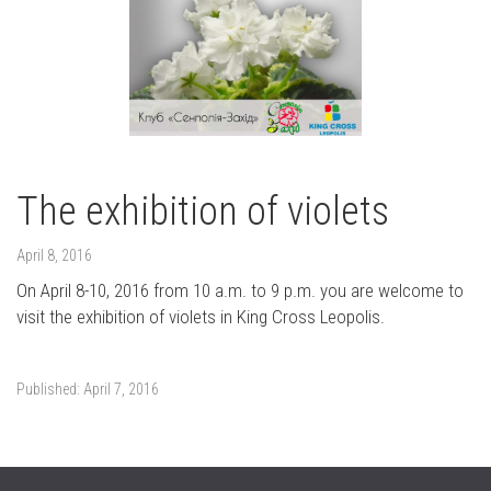
The exhibition of violets
April 8, 2016
On April 8-10, 2016 from 10 a.m. to 9 p.m. you are welcome to
visit the exhibition of violets in King Cross Leopolis.
Published:
April 7, 2016