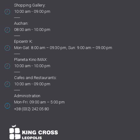
Shopping Gallery:
10:00 am - 09.00 pm
Auchan:
08:00 am - 10.00 pm
Epicentr K:
Mon-Sat: 8.00 am – 09.30 pm, Sun: 9.00 am – 09.00 pm
Planeta Kino IMAX:
10:00 am - 10.00 pm
Cafes and Restaurants:
10:00 am - 09.00 pm
Administration
Mon-Fri: 09:00 am – 5:00 pm
+38 (032) 242 05 80