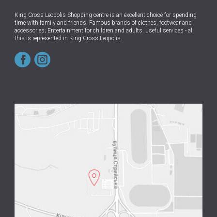
King Cross Leopolis Shopping centre
is an excellent choice for spending
time with family and friends.
Famous brands of clothes, footwear and
accessories; Entertainment for children and adults, useful services - all
this is represented in King Cross Leopolis.