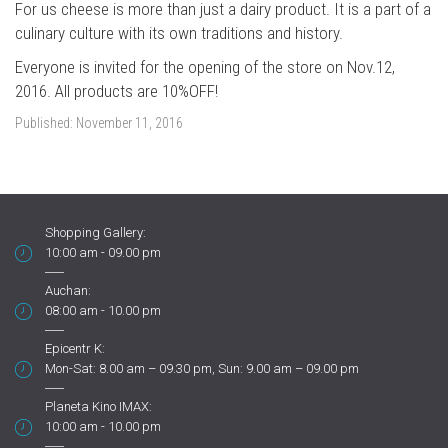
For us cheese is more than just a dairy product. It is a part of a
culinary culture with its own traditions and history.
Everyone is invited for the opening of the store on Nov.12,
2016. All products are 10%OFF!
Published:
November 11, 2016
Shopping Gallery:
10:00 am - 09.00 pm
Auchan:
08:00 am - 10.00 pm
Epicentr K:
Mon-Sat: 8.00 am – 09.30 pm, Sun: 9.00 am – 09.00 pm
Planeta Kino IMAX:
10:00 am - 10.00 pm