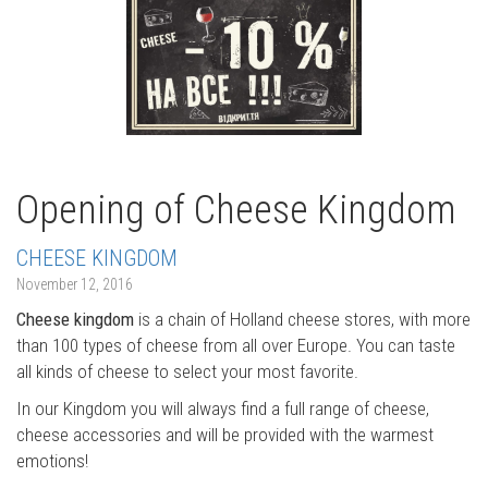
Opening of Cheese Kingdom
CHEESE KINGDOM
November 12, 2016
Cheese kingdom
is a chain of Holland cheese stores, with more
than 100 types of cheese from all over Europe. You can taste
all kinds of cheese to select your most favorite.
In our Kingdom you will always find a full range of cheese,
cheese accessories and will be provided with the warmest
emotions!