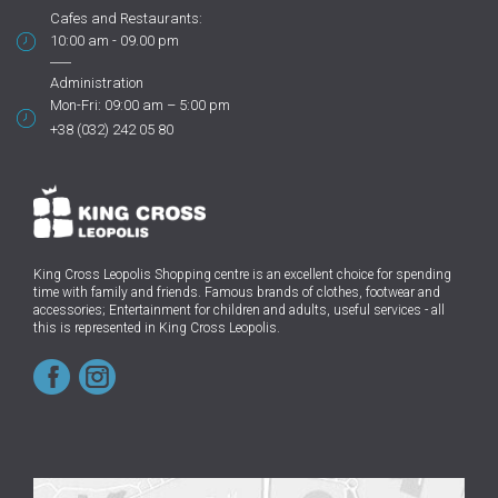
Cafes and Restaurants:
10:00 am - 09.00 pm
Administration
Mon-Fri: 09:00 am – 5:00 pm
+38 (032) 242 05 80
King Cross Leopolis Shopping centre
is an excellent choice for spending
time with family and friends.
Famous brands of clothes, footwear and
accessories; Entertainment for children and adults, useful services - all
this is represented in King Cross Leopolis.