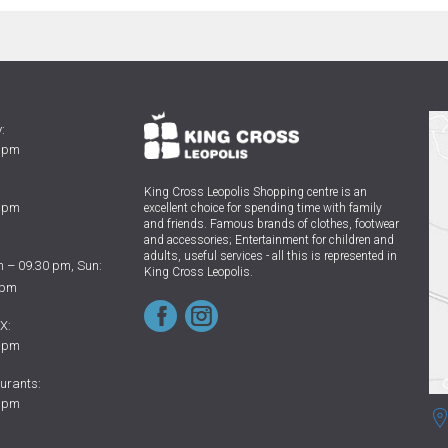
:
0 pm
King Cross Leopolis Shopping centre
is an
0 pm
excellent choice for spending time with family
and friends.
Famous brands of clothes, footwear
and accessories; Entertainment for children and
adults, useful services - all this is represented in
 – 09.30 pm, Sun:
King Cross Leopolis.
 pm
X:
0 pm
urants:
0 pm