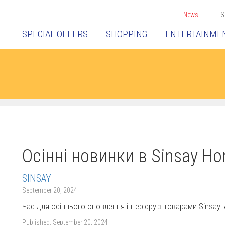
News
S
SPECIAL OFFERS
SHOPPING
ENTERTAINME
Осінні новинки в Sinsay Ho
SINSAY
September 20, 2024
Час для осіннього оновлення інтер'єру з товарами Sinsay
Published:
September 20, 2024