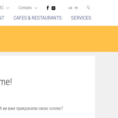
EC
Contacts
ua
en
NT
CAFES & RESTAURANTS
SERVICES
me!
! А ви вже прикрасили свою оселю?