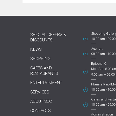
Shopping Gallery
SPECIAL OFFERS &
10:00 am - 09.0
DISCOUNTS
Auchan:
NEWS
08:00 am - 10.0
SHOPPING
Epicentr K:
CAFES AND
Mon-Sat: 8.00 am
RESTAURANTS
9.00 am – 09.00
ENTERTAINMENT
Planeta Kino IMA
10:00 am - 10.0
SERVICES
Cafes and Resta
ABOUT SEC
10:00 am - 09.0
CONTACTS
Administration