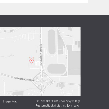
30 Stryiska Street,
Sokilnyky village
Bigger Map
Pustomytivskyi district, Lviv region