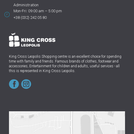
Administration
Mon-Fri: 09:00 am – 5:00 pm
+38 (032) 242 05 80
King Cross Leopolis Shopping centre
is an excellent choice for spending
time with family and friends.
Famous brands of clothes, footwear and
accessories; Entertainment for children and adults, useful services - all
this is represented in King Cross Leopolis.