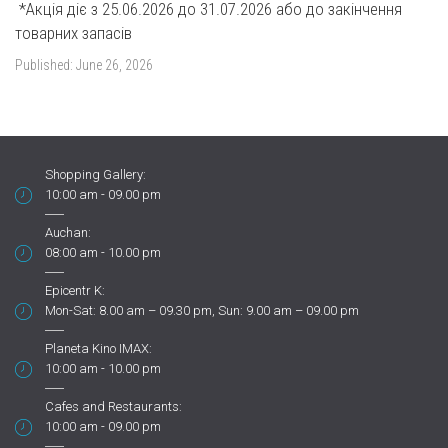
*Акція діє з 25.06.2026 до 31.07.2026 або до закінчення
товарних запасів
Published:
June 26, 2026
Shopping Gallery:
10:00 am - 09.00 pm
Auchan:
08:00 am - 10.00 pm
Epicentr K:
Mon-Sat: 8.00 am – 09.30 pm, Sun: 9.00 am – 09.00 pm
Planeta Kino IMAX:
10:00 am - 10.00 pm
Cafes and Restaurants:
10:00 am - 09.00 pm