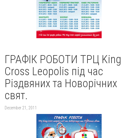
ГРАФІК РОБОТИ ТРЦ King
Cross Leopolis під час
Різдвяних та Новорічних
свят.
December 21, 2011