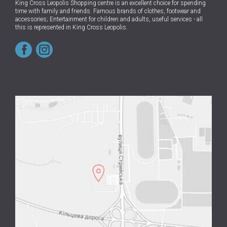
King Cross Leopolis Shopping centre
is an excellent choice for spending
time with family and friends.
Famous brands of clothes, footwear and
accessories; Entertainment for children and adults, useful services - all
this is represented in King Cross Leopolis.