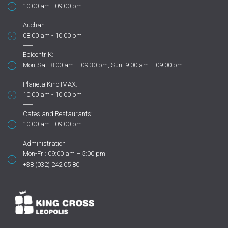
10:00 am - 09.00 pm
Auchan:
08:00 am - 10.00 pm
Epicentr K:
Mon-Sat: 8.00 am – 09.30 pm, Sun: 9.00 am – 09.00 pm
Planeta Kino IMAX:
10:00 am - 10.00 pm
Cafes and Restaurants:
10:00 am - 09.00 pm
Administration
Mon-Fri: 09:00 am – 5:00 pm
+38 (032) 242 05 80