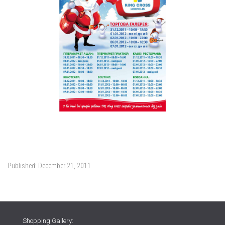
Published:
December 21, 2011
Shopping Gallery: