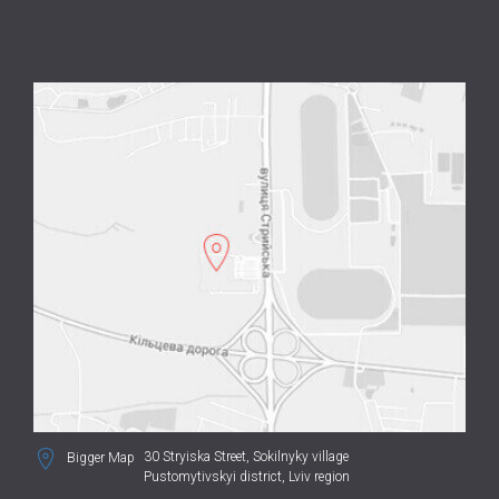
30 Stryiska Street,
Sokilnyky village
Bigger Map
Pustomytivskyi district, Lviv region