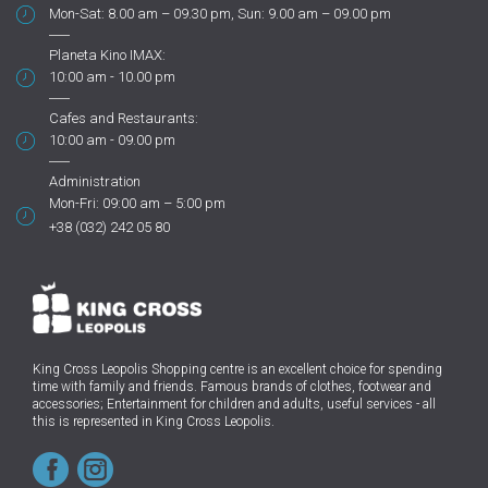
Mon-Sat: 8.00 am – 09.30 pm, Sun: 9.00 am – 09.00 pm
Planeta Kino IMAX:
10:00 am - 10.00 pm
Cafes and Restaurants:
10:00 am - 09.00 pm
Administration
Mon-Fri: 09:00 am – 5:00 pm
+38 (032) 242 05 80
King Cross Leopolis Shopping centre
is an excellent choice for spending
time with family and friends.
Famous brands of clothes, footwear and
accessories; Entertainment for children and adults, useful services - all
this is represented in King Cross Leopolis.