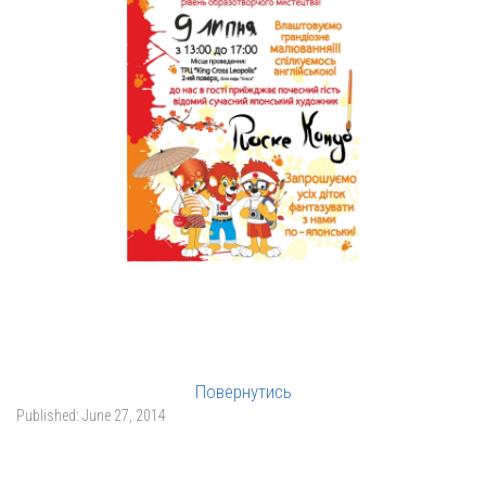
Повернутись
Published:
June 27, 2014