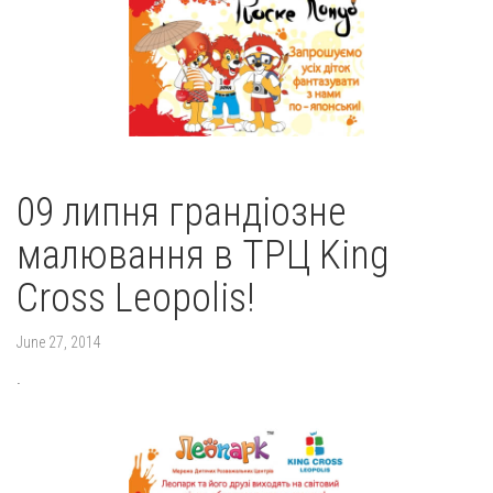
09 липня грандіозне
малювання в ТРЦ King
Cross Leopolis!
June 27, 2014
.