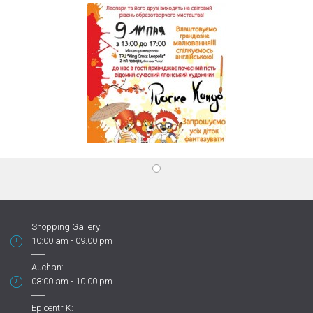
Shopping Gallery:
10:00 am - 09.00 pm
Auchan:
08:00 am - 10.00 pm
Epicentr K: