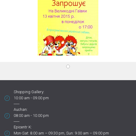
Shopping Gallery:
10:00 am - 09.00 pm
Auchan:
08:00 am - 10.00 pm
Epicentr K:
Mon-Sat: 8.00 am – 09.30 pm, Sun: 9.00 am – 09.00 pm