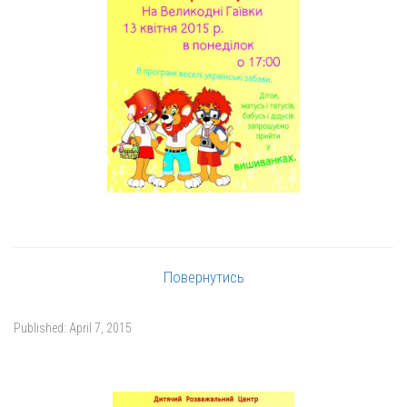
Повернутись
Published:
April 7, 2015