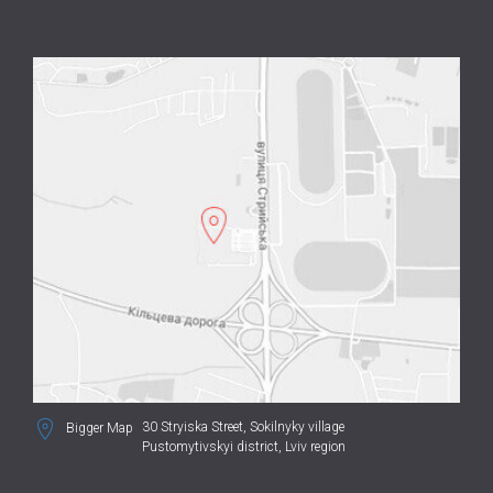
30 Stryiska Street,
Sokilnyky village
Bigger Map
Pustomytivskyi district, Lviv region