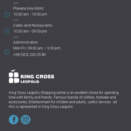
Planeta Kino IMAX:
10:00 am - 10.00 pm
Cafes and Restaurants:
10:00 am - 09.00 pm
Administration
Mon-Fri: 09:00 am – 5:00 pm
+38 (032) 242 05 80
King Cross Leopolis Shopping centre
is an excellent choice for spending
time with family and friends.
Famous brands of clothes, footwear and
accessories; Entertainment for children and adults, useful services - all
this is represented in King Cross Leopolis.