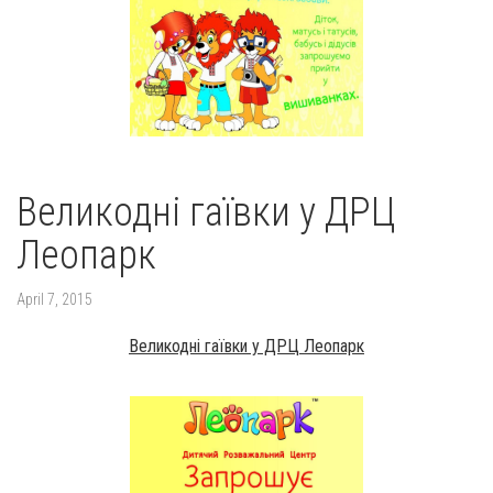
Великодні гаївки у ДРЦ
Леопарк
April 7, 2015
Великодні гаївки у ДРЦ Леопарк