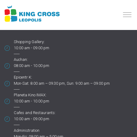
Shopping Gallery:
10:00 am - 09.00 pm
Auchan:
08:00 am - 10.00 pm
Epicentr K:
Mon-Sat: 8.00 am – 09.30 pm, Sun: 9.00 am – 09.00 pm
Planeta Kino IMAX:
10:00 am - 10.00 pm
Cafes and Restaurants:
10:00 am - 09.00 pm
Administration
Mon-Fri: 09:00 am – 5:00 pm