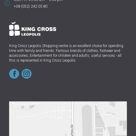
+38 (032) 242 05 80
King Cross Leopolis Shopping centre
is an excellent choice for spending
time with family and friends.
Famous brands of clothes, footwear and
accessories; Entertainment for children and adults, useful services - all
this is represented in King Cross Leopolis.