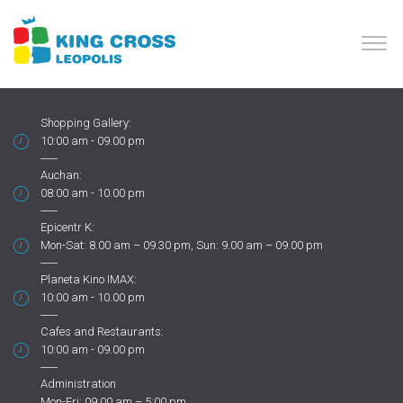
Shopping Gallery:
10:00 am - 09.00 pm
Auchan:
08:00 am - 10.00 pm
Epicentr K:
Mon-Sat: 8.00 am – 09.30 pm, Sun: 9.00 am – 09.00 pm
Planeta Kino IMAX:
10:00 am - 10.00 pm
Cafes and Restaurants:
10:00 am - 09.00 pm
Administration
Mon-Fri: 09:00 am – 5:00 pm