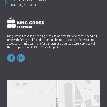
+38 (032) 242 05 80
King Cross Leopolis Shopping centre
is an excellent choice for spending
time with family and friends.
Famous brands of clothes, footwear and
accessories; Entertainment for children and adults, useful services - all
this is represented in King Cross Leopolis.