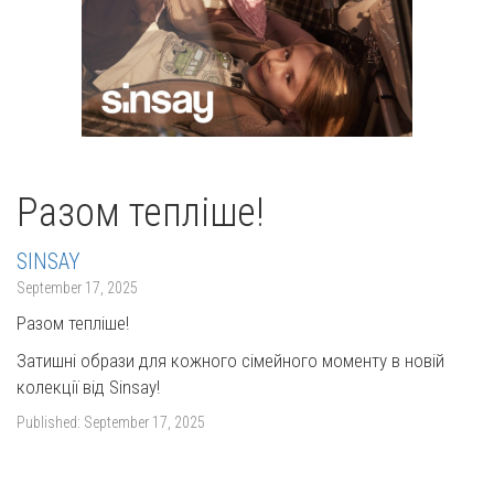
Разом тепліше!
SINSAY
September 17, 2025
Разом тепліше!
Затишні образи для кожного сімейного моменту в новій
колекції від Sinsay!
Published:
September 17, 2025