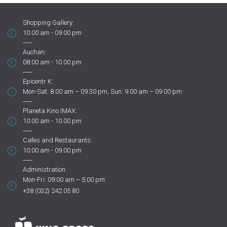
Shopping Gallery:
10:00 am - 09.00 pm
Auchan:
08:00 am - 10.00 pm
Epicentr K:
Mon-Sat: 8.00 am – 09.30 pm, Sun: 9.00 am – 09.00 pm
Planeta Kino IMAX:
10:00 am - 10.00 pm
Cafes and Restaurants:
10:00 am - 09.00 pm
Administration
Mon-Fri: 09:00 am – 5:00 pm
+38 (032) 242 05 80