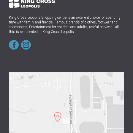
King Cross Leopolis Shopping centre
is an excellent choice for spending
time with family and friends.
Famous brands of clothes, footwear and
accessories; Entertainment for children and adults, useful services - all
this is represented in King Cross Leopolis.