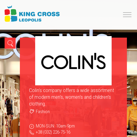
Colin’s company offers a wide assortment
of modern men's, women's and children's
clothing.
Fashion
MON-SUN: 10am-9pm
+38 (032) 226-75-16