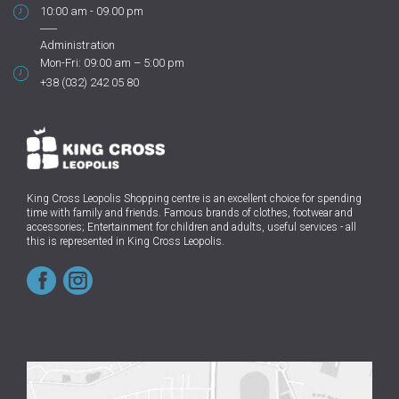
10:00 am - 09.00 pm
Administration
Mon-Fri: 09:00 am – 5:00 pm
+38 (032) 242 05 80
King Cross Leopolis Shopping centre
is an excellent choice for spending
time with family and friends.
Famous brands of clothes, footwear and
accessories; Entertainment for children and adults, useful services - all
this is represented in King Cross Leopolis.