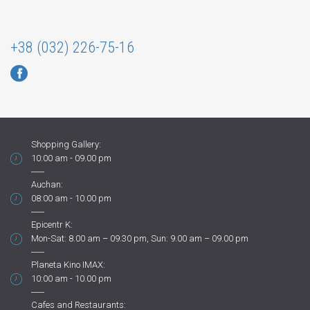
+38 (032) 226-75-16
Shopping Gallery:
10:00 am - 09.00 pm
Auchan:
08:00 am - 10.00 pm
Epicentr K:
Mon-Sat: 8.00 am – 09.30 pm, Sun: 9.00 am – 09.00 pm
Planeta Kino IMAX:
10:00 am - 10.00 pm
Cafes and Restaurants: