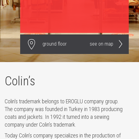
ground floor
see on map
Colin’s
Colin's trademark belongs to EROGLU company group.
The company was founded in Turkey in 1983 producing
coats and jackets. In 1992 it turned into a sewing
company under Colin’s trademark.
Today Colin’s company specializes in the production of