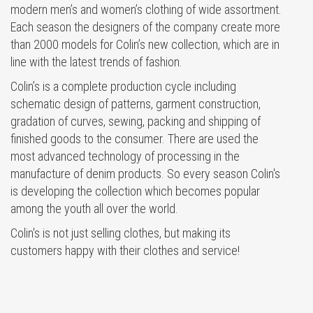
modern men’s and women’s clothing of wide assortment.
Each season the designers of the company create more
than 2000 models for Colin’s new collection, which are in
line with the latest trends of fashion.
Colin’s is a complete production cycle including
schematic design of patterns, garment construction,
gradation of curves, sewing, packing and shipping of
finished goods to the consumer. There are used the
most advanced technology of processing in the
manufacture of denim products. So every season Colin's
is developing the collection which becomes popular
among the youth all over the world.
Colin's is not just selling clothes, but making its
customers happy with their clothes and service!