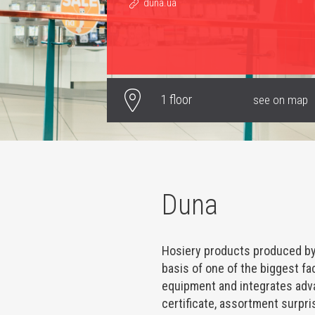
duna.ua
1 floor
see on map
Duna
Hosiery products produced by
basis of one of the biggest 
equipment and integrates adv
certificate, assortment surpris