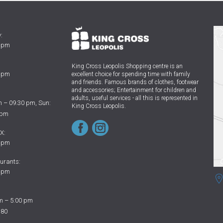
:
0 pm
King Cross Leopolis Shopping centre
is an
0 pm
excellent choice for spending time with family
and friends.
Famous brands of clothes, footwear
and accessories; Entertainment for children and
adults, useful services - all this is represented in
 – 09.30 pm, Sun:
King Cross Leopolis.
 pm
X:
0 pm
urants:
0 pm
m – 5:00 pm
 80