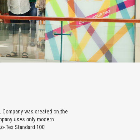
. Company was created on the
ompany uses only modern
ko-Tex Standard 100