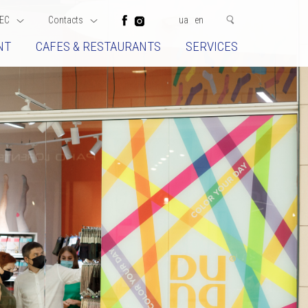
EC
Contacts
ua
en
NT
CAFES & RESTAURANTS
SERVICES