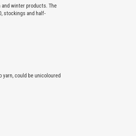
 and winter products. The
 stockings and half-
 yarn, could be unicoloured