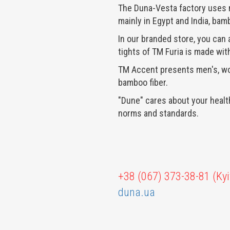
The Duna-Vesta factory uses n
mainly in
Egypt and India, bamb
In our branded store, you can
tights of TM Furia is made with
TM Accent presents men's, wo
bamboo fiber.
"Dune" cares about your health
norms and standards.
+38 (067) 373-38-81 (Kyi
duna.ua