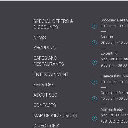
Shopping Gallery
SPECIAL OFFERS &
10:00 am - 09.0
DISCOUNTS
Auchan:
NEWS
08:00 am - 10.0
SHOPPING
Epicentr K:
CAFES AND
Mon-Sat: 8.00 am
RESTAURANTS
9.00 am – 09.00
ENTERTAINMENT
Planeta Kino IMA
10:00 am - 10.0
SERVICES
Cafes and Resta
ABOUT SEC
10:00 am - 09.0
CONTACTS
Administration
MAP OF KING CROSS
Mon-Fri: 09:00 a
+38 (032) 242 05
DIRECTIONS