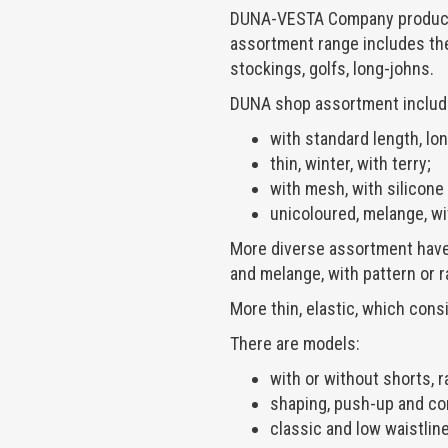
DUNA-VESTA Company produces 
assortment range includes th
stockings, golfs, long-johns.
DUNA shop assortment includ
with standard length, long
thin, winter, with terry;
with mesh, with silicone
unicoloured, melange, wi
More diverse assortment have 
and melange, with pattern or r
More thin, elastic, which consi
There are models:
with or without shorts, r
shaping, push-up and co
classic and low waistline