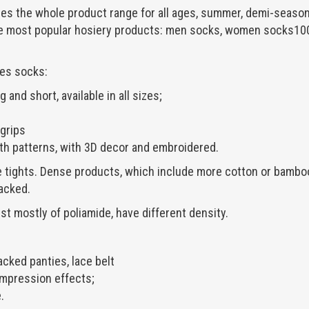
the whole product range for all ages, summer, demi-season
e most popular hosiery products: men socks, women socks100,
es socks:
 and short, available in all sizes;
 grips
th patterns, with 3D decor and embroidered.
tights. Dense products, which include more cotton or bamboo
acked.
st mostly of poliamide, have different density.
acked panties, lace belt
mpression effects;
.