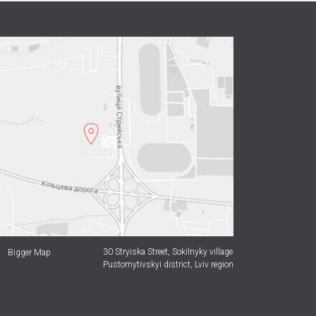
30 Stryiska Street,
Sokilnyky village
Bigger Map
Pustomytivskyi district, Lviv region