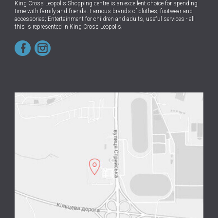
King Cross Leopolis Shopping centre
is an excellent choice for spending
time with family and friends.
Famous brands of clothes, footwear and
accessories; Entertainment for children and adults, useful services - all
this is represented in King Cross Leopolis.