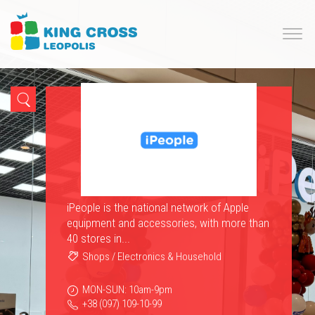
iPeople is the national network of Apple
equipment and accessories, with more than
40 stores in...
Shops
/
Electronics & Household
MON-SUN: 10am-9pm
+38 (097) 109-10-99