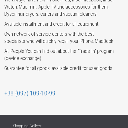
Watch, Mac mini, Apple TV and accessories for them.
Dyson hair dryers, curlers and vacuum cleaners.
Available installment and credit for all equipment.
Own network of service centers with the best
specialists who will quickly repair your iPhone, MacBook.
At iPeople You can find out about the "Trade In" program
(device exchange)
Guarantee for all goods, available credit for used goods.
+38 (097) 109-10-99
Shopping Gallery: