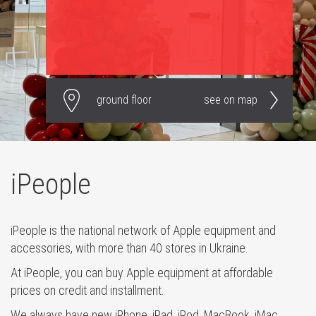
ground floor
see on map
iPeople
iPeople is the national network of Apple equipment and
accessories, with more than 40 stores in Ukraine.
At iPeople, you can buy Apple equipment at affordable
prices on credit and installment.
We always have new iPhone, iPad, iPod, MacBook, iMac,