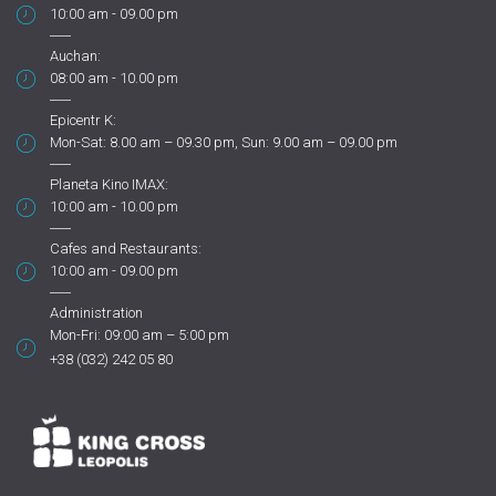
10:00 am - 09.00 pm
Auchan:
08:00 am - 10.00 pm
Epicentr K:
Mon-Sat: 8.00 am – 09.30 pm, Sun: 9.00 am – 09.00 pm
Planeta Kino IMAX:
10:00 am - 10.00 pm
Cafes and Restaurants:
10:00 am - 09.00 pm
Administration
Mon-Fri: 09:00 am – 5:00 pm
+38 (032) 242 05 80