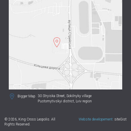
30 Stryiska Street,
Sokilnyky village
Bigger Map
Pustomytivskyi district, Lviv region
© 2026, King Cross Leopolis. All
Website developement:
siteGist
Rights Reserved.