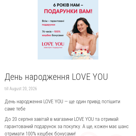
День народження LOVE YOU
till
August 20, 2026
День народження LOVE YOU — ще один привід потішити
саме тебе
До 20 серпня завітай в магазини LOVE YOU та отримай
гарантований подарунок за покупку. А ще, кожен має шанс
отримати 100% кешбек бонусами!