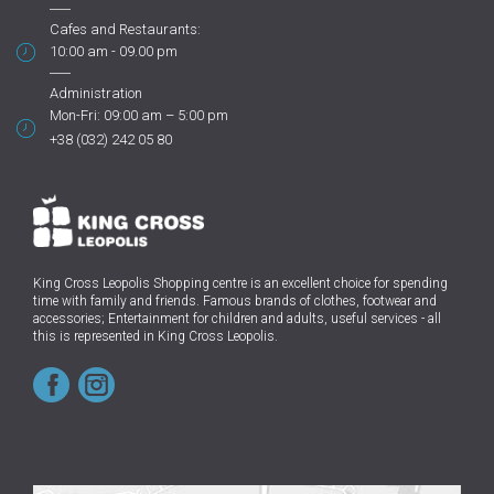
Cafes and Restaurants:
10:00 am - 09.00 pm
Administration
Mon-Fri: 09:00 am – 5:00 pm
+38 (032) 242 05 80
King Cross Leopolis Shopping centre
is an excellent choice for spending
time with family and friends.
Famous brands of clothes, footwear and
accessories; Entertainment for children and adults, useful services - all
this is represented in King Cross Leopolis.