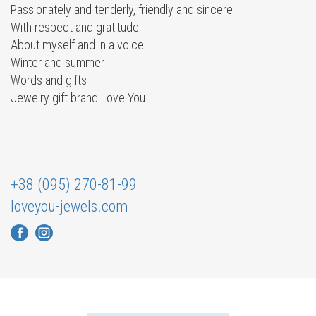
Passionately and tenderly, friendly and sincere
With respect and gratitude
About myself and in a voice
Winter and summer
Words and gifts
Jewelry gift brand Love You
+38 (095) 270-81-99
loveyou-jewels.com