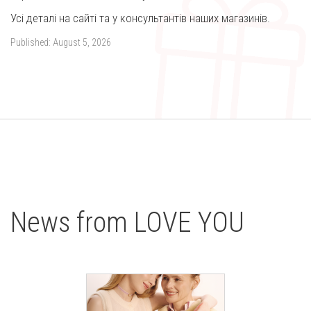
Усі деталі на сайті та у консультантів наших магазинів.
Published:
August 5, 2026
News from LOVE YOU