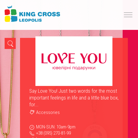
Say Love You! Just two words for the most
important feelings in life and a little blue box,
for...
Accessories
MON-SUN: 10am-9pm
+38 (095) 270-81-99