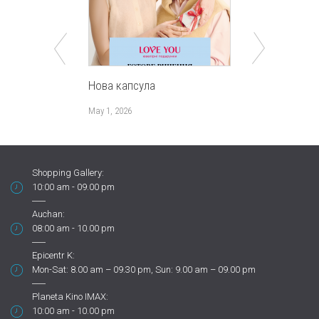
Нова капсула
НАЙподарун
закоханих
May 1, 2026
January 30, 202
Shopping Gallery:
10:00 am - 09.00 pm
Auchan:
08:00 am - 10.00 pm
Epicentr K:
Mon-Sat: 8.00 am – 09.30 pm, Sun: 9.00 am – 09.00 pm
Planeta Kino IMAX:
10:00 am - 10.00 pm