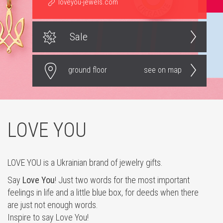
loveyou-jewels.com
Sale
ground floor
see on map
LOVE YOU
LOVE YOU is a Ukrainian brand of jewelry gifts.
Say
Love You
! Just two words for the most important
feelings in life and a little blue box, for deeds when there
are just not enough words.
Inspire to say Love You!