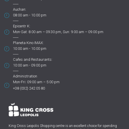
Auchan:
08:00 am - 10.00 pm
Epicentr K:
Mon-Sat: 8.00 am – 09.30 pm, Sun: 9.00 am – 09.00 pm
Planeta Kino IMAX:
10:00 am - 10.00 pm
Cafes and Restaurants:
10:00 am - 09.00 pm
Administration
Mon-Fri: 09:00 am – 5:00 pm
+38 (032) 242 05 80
King Cross Leopolis Shopping centre
is an excellent choice for spending