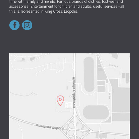
time with family and friends.
Famous brands of clothes, footwear and
accessories; Entertainment for children and adults, useful services - all
this is represented in King Cross Leopolis.