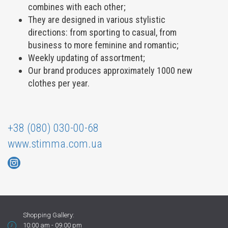
combines with each other;
They are designed in various stylistic
directions: from sporting to casual, from
business to more feminine and romantic;
Weekly updating of assortment;
Our brand produces approximately 1000 new
clothes per year.
+38 (080) 030-00-68
www.stimma.com.ua
Shopping Gallery:
10:00 am - 09.00 pm