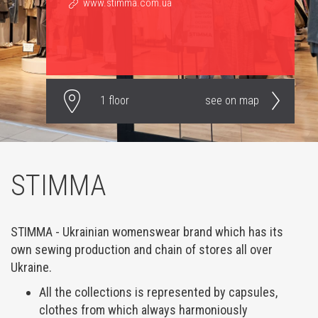
www.stimma.com.ua
1 floor
see on map
STIMMA
STIMMA - Ukrainian womenswear brand which has its
own sewing production and chain of stores all over
Ukraine.
All the collections is represented by capsules,
clothes from which always harmoniously