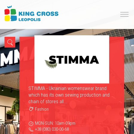
STIMMA - Ukrainian womenswear brand
which has its own sewing production and
chain of stores all...
Fashion
MON-SUN: 10am-09pm
+38 (080) 030-00-68