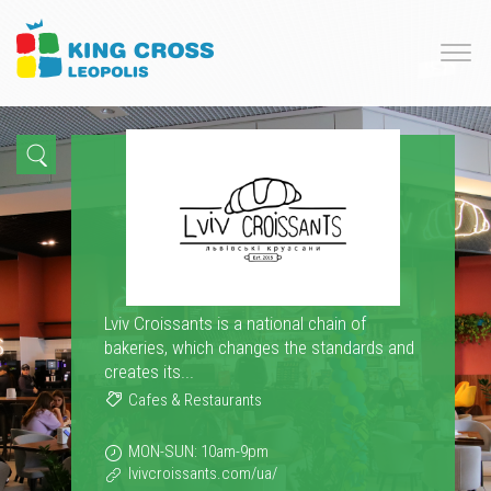
Lviv Croissants is a national chain of
bakeries, which changes the standards and
creates its...
Cafes & Restaurants
MON-SUN: 10am-9pm
lvivcroissants.com/ua/