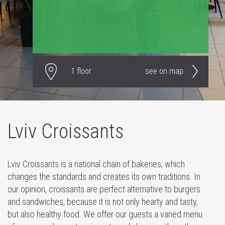
1 floor
see on map
Lviv Croissants
Lviv Croissants is a national chain of bakeries, which
changes the standards and creates its own traditions. In
our opinion, croissants are perfect alternative to burgers
and sandwiches, because it is not only hearty and tasty,
but also healthy food. We offer our guests a varied menu