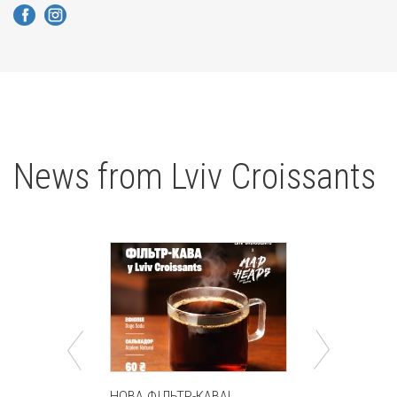
News from Lviv Croissants
HOBA ФІЛЬТР-КАВА!
Круасан Ду