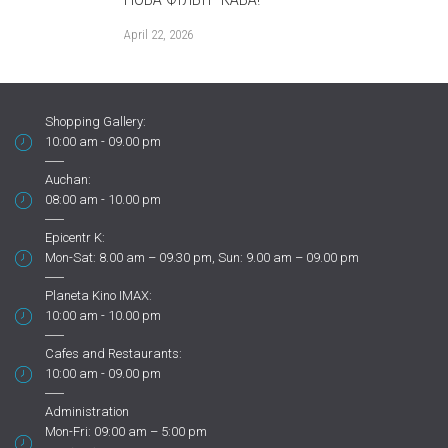
шоколад
April 22, 2026
November 10, 2
Shopping Gallery:
10:00 am - 09.00 pm
Auchan:
08:00 am - 10.00 pm
Epicentr K:
Mon-Sat: 8.00 am – 09.30 pm, Sun: 9.00 am – 09.00 pm
Planeta Kino IMAX:
10:00 am - 10.00 pm
Cafes and Restaurants:
10:00 am - 09.00 pm
Administration
Mon-Fri: 09:00 am – 5:00 pm