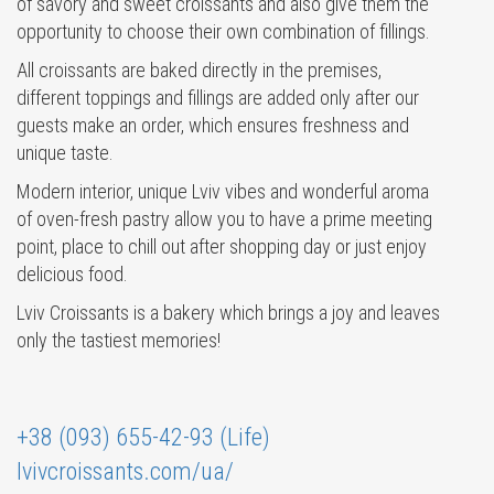
of savory and sweet croissants and also give them the
opportunity to choose their own combination of fillings.
All croissants are baked directly in the premises,
different toppings and fillings are added only after our
guests make an order, which ensures freshness and
unique taste.
Modern interior, unique Lviv vibes and wonderful aroma
of oven-fresh pastry allow you to have a prime meeting
point, place to chill out after shopping day or just enjoy
delicious food.
Lviv Croissants is a bakery which brings a joy and leaves
only the tastiest memories!
+38 (093) 655-42-93 (Life)
lvivcroissants.com/ua/