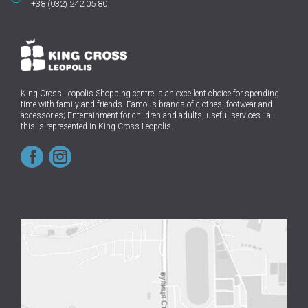
+38 (032) 242 05 80
King Cross Leopolis Shopping centre
is an excellent choice for spending
time with family and friends.
Famous brands of clothes, footwear and
accessories; Entertainment for children and adults, useful services - all
this is represented in King Cross Leopolis.